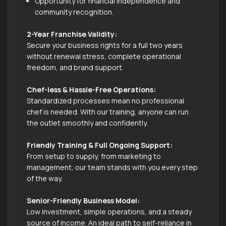
Opportunity for financial independence and
community recognition.
2-Year Franchise Validity:
Secure your business rights for a full two years
without renewal stress, complete operational
freedom, and brand support.
Chef-less & Hassle-Free Operations:
Standardized processes mean no professional
chef is needed. With our training, anyone can run
the outlet smoothly and confidently.
Friendly Training & Full Ongoing Support:
From setup to supply, from marketing to
management, our team stands with you every step
of the way.
Senior-Friendly Business Model:
Low investment, simple operations, and a steady
source of income. An ideal path to self-reliance in