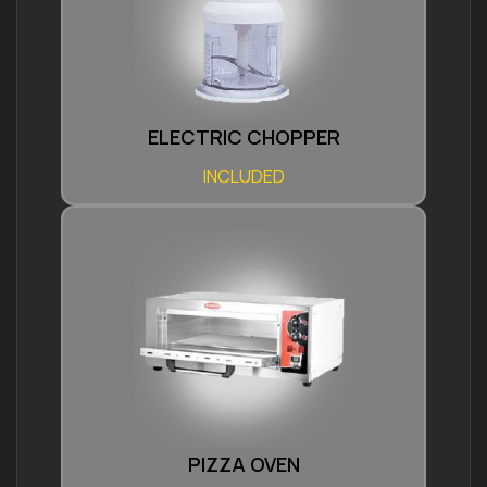
ELECTRIC CHOPPER
INCLUDED
PIZZA OVEN