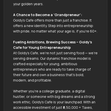
your golden years.
A Chance to Become a ‘Grandpreneur’:
Goldy's Cafe offers more than just a franchise. It
offers a new identity. Step into entrepreneurship
with pride, no matter what your age is, if you're 60+.
Fueling Ambitions, Brewing Success – Goldy's
Cafe for Young Entrepreneurship
At Goldy’s Cafe, we’re not just serving food — we’re
serving dreams. Our dynamic franchise model is
crafted especially for young, ambitious
entrepreneurs who are ready to take charge of
their future and own a business that’s bold,
modern, and profitable.
Whether you're a college graduate, a digital
hustler, or someone with big dreams and a strong
work ethic, Goldy’s Cafe is your launchpad. With an
accessible investment of just ₹6,50,000 + Taxes,