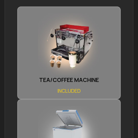
TEA/COFFEE MACHINE
INCLUDED