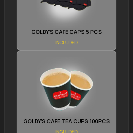
GOLDY’S CAFE CAPS 5 PCS
INCLUDED
GOLDY’S CAFE TEA CUPS 100PCS
INCLUDED