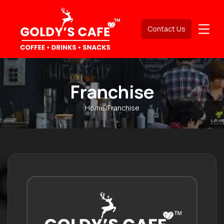
Contact Us
Franchise
Home
/
Franchise