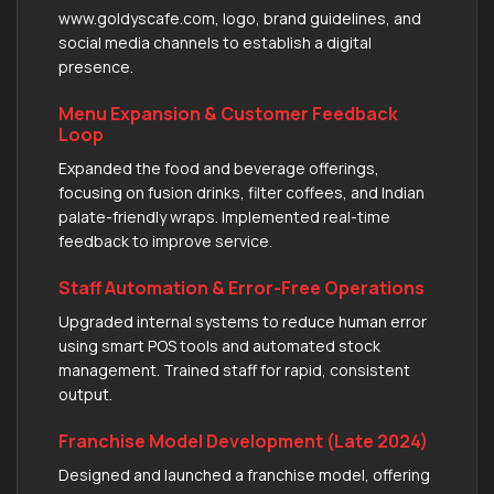
www.goldyscafe.com, logo, brand guidelines, and
social media channels to establish a digital
presence.
Menu Expansion & Customer Feedback
Loop
Expanded the food and beverage offerings,
focusing on fusion drinks, filter coffees, and Indian
palate-friendly wraps. Implemented real-time
feedback to improve service.
Staff Automation & Error-Free Operations
Upgraded internal systems to reduce human error
using smart POS tools and automated stock
management. Trained staff for rapid, consistent
output.
Franchise Model Development (Late 2024)
Designed and launched a franchise model, offering