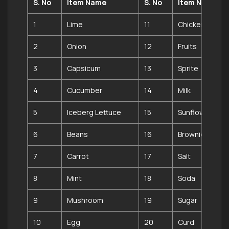
S. No
Item Name
S. No
Item Name
1
Lime
11
Chicken
2
Onion
12
Fruits
3
Capsicum
13
Sprite
4
Cucumber
14
Milk
5
Iceberg Lettuce
15
Sunflower Oil
6
Beans
16
Brownie
7
Carrot
17
Salt
8
Mint
18
Soda
9
Mushroom
19
Sugar
10
Egg
20
Curd