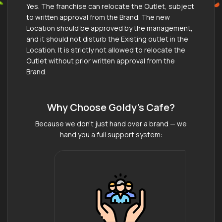
Yes. The franchise can relocate the Outlet, subject
to written approval from the Brand. The new
Location should be approved by the management,
and it should not disturb the Existing outlet in the
Location. It is strictly not allowed to relocate the
Outlet without prior written approval from the
Brand.
Why Choose Goldy's Cafe?
Because we don’t just hand over a brand — we
hand you a full support system: