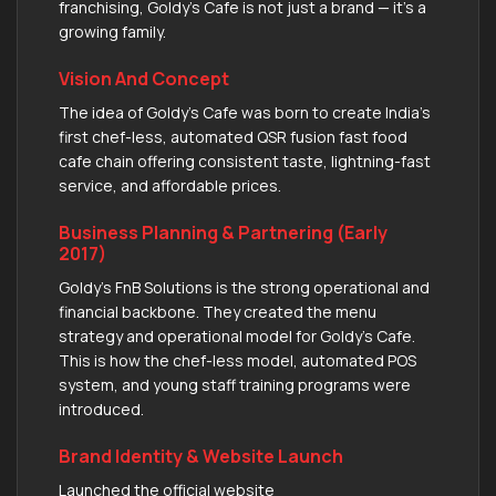
franchising, Goldy’s Cafe is not just a brand — it’s a
growing family.
Vision And Concept
The idea of Goldy’s Cafe was born to create India’s
first chef-less, automated QSR fusion fast food
cafe chain offering consistent taste, lightning-fast
service, and affordable prices.
Business Planning & Partnering (Early
2017)
Goldy's FnB Solutions is the strong operational and
financial backbone. They created the menu
strategy and operational model for Goldy's Cafe.
This is how the chef-less model, automated POS
system, and young staff training programs were
introduced.
Brand Identity & Website Launch
Launched the official website