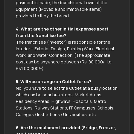
payment is made, the franchise will own all the
Equipment (Movable and Immovable items)
provided to it by the brand.
4. What are the other initial expenses apart
from the franchise fee?
The franchisee (investor) is responsible for the
Interior – Exterior Design, Painting Work, Electrical
Work, and Water Connection. (The approximate
cost can be anywhere between (Rs. 80,000/- to
Rs.1,00,000/-).
5. Will you arrange an Outlet for us?
No, you have to select the Outlet at a busy location
which can be near bus stops, Market Areas,
Residency Areas, Highways, Hospitals, Metro
Stations, Railway Stations, IT Campuses, Schools,
Colleges / Institutions / Universities, etc.
6. Are the equipment provided (Fridge, Freezer,