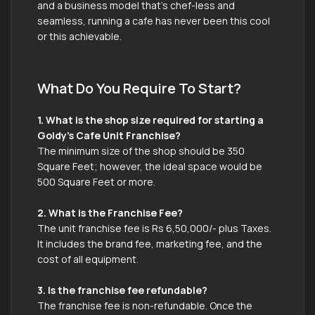
and a business model that’s chef-less and
seamless, running a cafe has never been this cool
or this achievable.
What Do You Require To Start?
1. What is the shop size required for starting a
Goldy’s Cafe Unit Franchise?
The minimum size of the shop should be 350
Square Feet; however, the ideal space would be
500 Square Feet or more.
2. What is the Franchise Fee?
The unit franchise fee is Rs 6,50,000/- plus Taxes.
It includes the brand fee, marketing fee, and the
cost of all equipment.
3. Is the franchise fee refundable?
The franchise fee is non-refundable. Once the