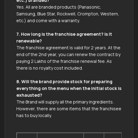
etc.) branded?
Yes. All are branded products (Panasonic,
Samsung, Blue Star, Rockwell, Crompton, Western,
etc.) and come with a warranty.
7. How long is the franchise agreement? Is it
renewable?
The franchise agreement is valid for 2 years. At the
end of the 2nd year, you can renew the contract by
paying 2 Lakhs of the franchise renewal fee. As
there is no royalty cost included.
8. Will the brand provide stock for preparing
everything on the menu when the initial stock is
exhausted?
The Brand will supply all the primary ingredients.
However, there are some items that the franchisee
has to buy locally.