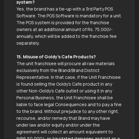
system?
Yes, the brand has a tie-up with a 3rd Party POS
Software. The POS Software is mandatory for a unit.
The POS system is provided for the franchise
owners at an additional amount of Rs. 75,000/-
annually, which will be added to the franchise fee
separately.
15. Misuse of Goldy’s Cafe Products?
The unit franchisee will procure all raw materials
exclusively from the Brand/Brand District
Representative. In that case, if the Unit Franchisee
is found selling the Goldy’s Cafe product in any
other Non-Goldy’s Cafe outlet or using it in any
Personal Business, the Unit Franchisee shall be
liable to face legal Consequences and to pay a fine
to the brand. Without prejudice to any other right,
recourse, and/or remedy that Brand may have
under law and/or equity and/or under the
agreement will collect an amount equivalent to
INR6,50,000/- as liquidated damages and not as a