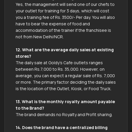
Yes, the management will send one of our chefs to
your outlet for training for 3 days, which will cost
you a training fee of Rs. 3500/- Per day. You will also
have to bear the expense of food and
accommodation of the trainer if the franchisee is
not from New Delhi/NCR.
12. What are the average daily sales at existing
stores?
The daily sale at Goldy’s Cafe outlets ranges
between Rs.7,000 to Rs. 35,000. However, on
average, you can expect a regular sale of Rs. 7,000
or more. The primary factor deciding the daily sales
is the location of the Outlet, Kiosk, or Food Truck.
13. What is the monthly royalty amount payable
to the Brand?
The brand demands no Royalty and Profit sharing.
14. Does the brand have a centralized billing