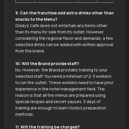
9. Can the franchise add extra drinks other than
snacks to the Menu?
Goldy’s Cafe does not entertain any items other
than its menu for sale from its outlet. However,
considering the regional flavor and demands, a few
selected drinks can be added with written approval
from the brand.
10. Will the Brand provide staff?
No. However, the Brand provides training to your
selected staff. You need a minimum of 2-3 workers
to run the outlet. These workers need to have prior
experience in the hotel management field. The
reason is that all the menus are prepared using
special recipes and secret sauces. 3 days of
training are enough to learn Goldy’s preparation
methods.
11. Will the training be charged?