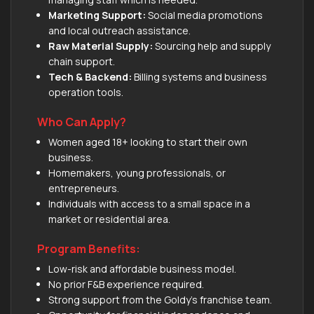
Marketing Support:
Social media promotions
and local outreach assistance.
Raw Material Supply:
Sourcing help and supply
chain support.
Tech & Backend:
Billing systems and business
operation tools.
Who Can Apply?
Women aged 18+ looking to start their own
business.
Homemakers, young professionals, or
entrepreneurs.
Individuals with access to a small space in a
market or residential area.
Program Benefits:
Low-risk and affordable business model.
No prior F&B experience required.
Strong support from the Goldy's franchise team.