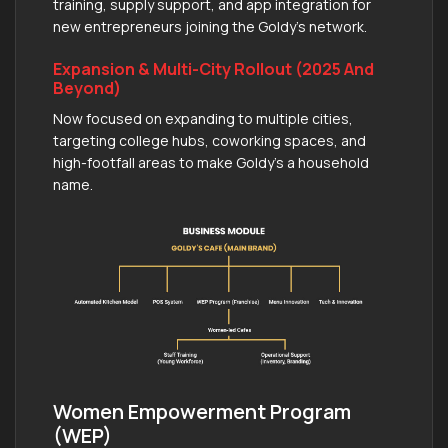
training, supply support, and app integration for
new entrepreneurs joining the Goldy’s network.
Expansion & Multi-City Rollout (2025 And
Beyond)
Now focused on expanding to multiple cities,
targeting college hubs, coworking spaces, and
high-footfall areas to make Goldy’s a household
name.
Women Empowerment Program
(WEP)