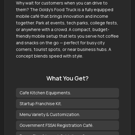
Why wait for customers when you can drive to
them? The Goldy’s Food Truck is a fully equipped
mobile café that brings innovation and income
together. Park at events, tech parks, college fests,
or anywhere with a crowd. A compact, budget-
friendly mobile setup that lets you serve hot coffee
and snacks on the go — perfect for busy city
corners, tourist spots, or near business hubs. A
concept blends speed with style.
What You Get?
Cafe Kitchen Equipments.
Startup Franchise Kit.
Menu Variety & Customization.
Government FSSAI Registration Café.