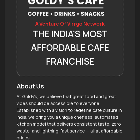
A Venture Of Virrgo Network
THE INDIA'S MOST
AFFORDABLE CAFE
FRANCHISE
About Us
At Goldy’s, we believe that great food and great
vibes should be accessible to everyone.
Established with a vision to redefine cafe culture in
India, we bring you a unique chefless, automated
kitchen model that delivers consistent taste, zero
waste, and lightning-fast service — all at affordable
prices.