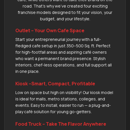
road. That’s why we’ve created four exciting
franchise models designed to fit your vision, your
budget, and your lifestyle.
Outlet – Your Own Cafe Space
Start your entrepreneurial journey with a full-
fledged cafe setup in just 350–500 Sq. ft. Perfect
for high-footfall areas and aspiring café owners
who want a permanent brand presence. Stylish
interiors, chef-less operations, and full support all
in one place.
Kiosk –Smart, Compact, Profitable
Low on space but high on visibility! Our kiosk model
is ideal for malls, metro stations, colleges, and
events. Easy to install, easier to run — a plug-and-
play café solution for young go-getters.
Food Truck – Take The Flavor Anywhere