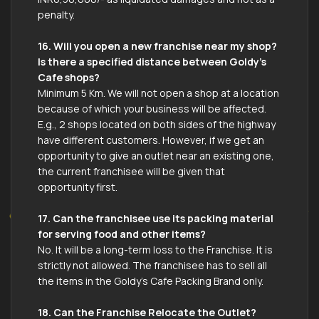
penalty.
16. Will you open a new franchise near my shop?
Is there a specified distance between Goldy’s
Cafe shops?
Minimum 5 Km. We will not open a shop at a location
because of which your business will be affected.
E.g., 2 shops located on both sides of the highway
have different customers. However, if we get an
opportunity to give an outlet near an existing one,
the current franchisee will be given that
opportunity first.
17. Can the franchisee use its packing material
for serving food and other items?
No. It will be a long-term loss to the Franchise. It is
strictly not allowed. The franchisee has to sell all
the items in the Goldy’s Cafe Packing Brand only.
18. Can the Franchise Relocate the Outlet?