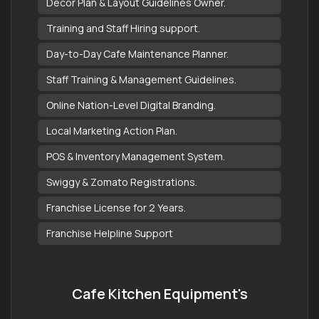
Decor Plan & Layout Guidelines Owner.
Training and Staff Hiring support.
Day-to-Day Cafe Maintenance Planner.
Staff Training & Management Guidelines.
Online Nation-Level Digital Branding.
Local Marketing Action Plan.
POS & Inventory Management System.
Swiggy & Zomato Registrations.
Franchise License for 2 Years.
Franchise Helpline Support
Cafe Kitchen Equipment's