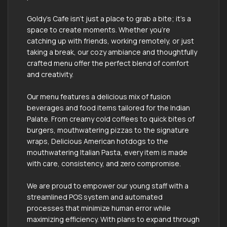
Goldy’s Cafe isn’t just a place to grab a bite; it's a
space to create moments. Whether you're
catching up with friends, working remotely, or just
taking a break, our cozy ambiance and thoughtfully
crafted menu offer the perfect blend of comfort
and creativity.
Our menu features a delicious mix of fusion
beverages and food items tailored for the Indian
Palate. From creamy cold coffees to quick bites of
burgers, mouthwatering pizzas to the signature
wraps, Delicious American hotdogs to the
mouthwatering Italian Pasta, every item is made
with care, consistency, and zero compromise.
We are proud to empower our young staff with a
streamlined POS system and automated
processes that minimize human error while
maximizing efficiency. With plans to expand through