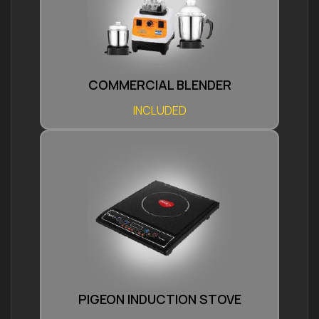
COMMERCIAL BLENDER
INCLUDED
PIGEON INDUCTION STOVE