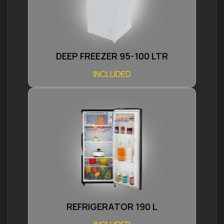
DEEP FREEZER 95-100 LTR
INCLUDED
REFRIGERATOR 190 L