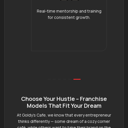
Real-time mentorship and training
for consistent growth.
Choose Your Hustle – Franchise
Models That Fit Your Dream
At Goldy’s Cafe, we know that every entrepreneur
thinks differently — some dream of a cozy corner
café, while others want to take their brand on the