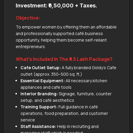
Investment: ₹6,50,000 + Taxes.
Objective:
To empower women by offering them an affordable
and professionally supported café business
opportunity, helping them become self-reliant
entrepreneurs.
What’s Included In The ₹6.5 Lakh Package?
Cafe Outlet Setup:
A fully branded Goldy’s Cafe
outlet (approx. 350–500 sq. ft.)
Essential Equipment:
All necessary kitchen
appliances and cafe tools
Interior Branding:
Signage, furniture, counter
setup, and café aesthetics
Training Support:
Full guidance in café
operations, food preparation, and customer
service
Staff Assistance:
Help in recruiting and
managing staff which is needed.