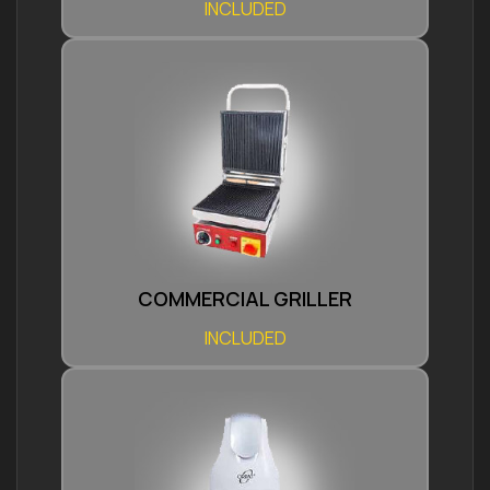
INCLUDED
COMMERCIAL GRILLER
INCLUDED