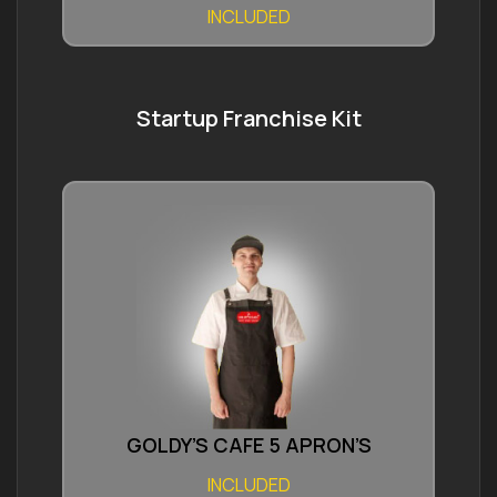
INCLUDED
Startup Franchise Kit
GOLDY’S CAFE 5 APRON’S
INCLUDED