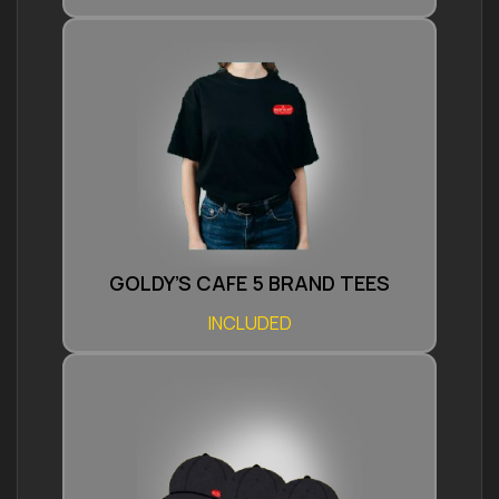
GOLDY’S CAFE 5 BRAND TEES
INCLUDED