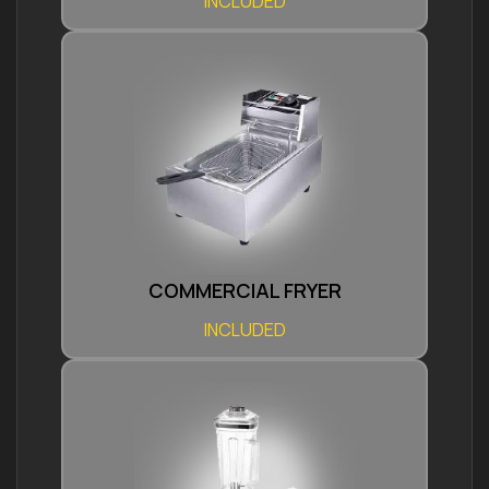
INCLUDED
COMMERCIAL FRYER
INCLUDED